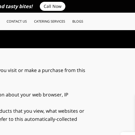
d tasty bites!
Call Now
CONTACT US
CATERING SERVICES
BLOGS
ou visit or make a purchase from this 
ion about your web browser, IP 
ducts that you view, what websites or 
er to this automatically-collected 