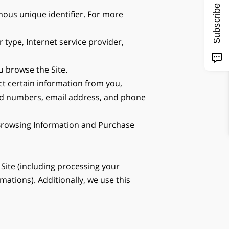
Subscribe
ous unique identifier. For more 
 type, Internet service provider, 
u browse the Site.
t certain information from you, 
ard numbers, email address, and phone 
 Browsing Information and Purchase 
Site (including processing your 
tions). Additionally, we use this 