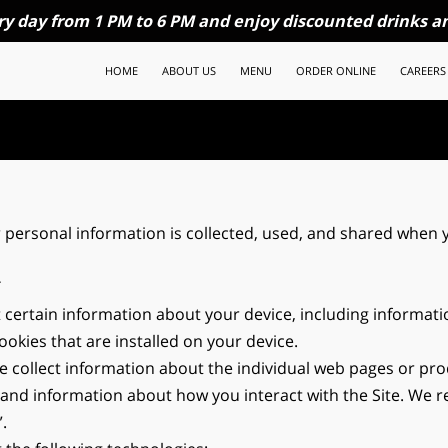
ry day from 1 PM to 6 PM and enjoy discounted drinks an
HOME
ABOUT US
MENU
ORDER ONLINE
CAREERS
 personal information is collected, used, and shared when y
T
t certain information about your device, including informat
okies that are installed on your device.
we collect information about the individual web pages or pro
 and information about how you interact with the Site. We ref
.