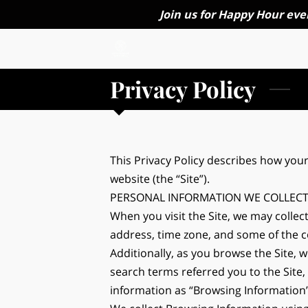
Join us for Happy Hour eve
Privacy Policy
This Privacy Policy describes how your
website (the “Site”).
PERSONAL INFORMATION WE COLLEC
When you visit the Site, we may collec
address, time zone, and some of the co
Additionally, as you browse the Site, 
search terms referred you to the Site,
information as “Browsing Information”