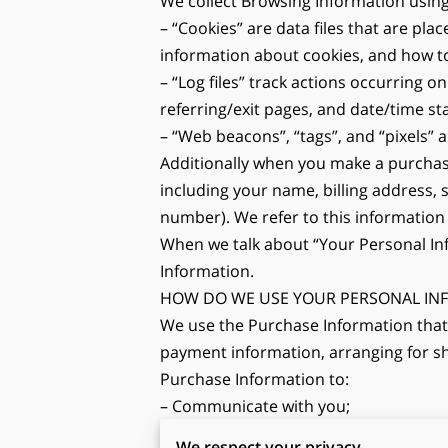
We collect Browsing Information using
– “Cookies” are data files that are pl
information about cookies, and how to 
– “Log files” track actions occurring on
referring/exit pages, and date/time s
– “Web beacons”, “tags”, and “pixels” 
Additionally when you make a purchase
including your name, billing address,
number). We refer to this information
When we talk about “Your Personal Inf
Information.
HOW DO WE USE YOUR PERSONAL IN
We use the Purchase Information that w
payment information, arranging for shi
Purchase Information to:
– Communicate with you;
– Screen our orders for potential risk 
We respect your privacy