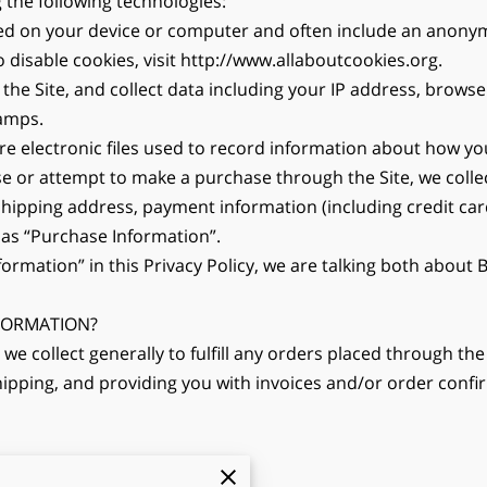
 the following technologies:
aced on your device or computer and often include an anonym
disable cookies, visit http://www.allaboutcookies.org.
 the Site, and collect data including your IP address, browser
tamps.
are electronic files used to record information about how yo
 or attempt to make a purchase through the Site, we collec
 shipping address, payment information (including credit c
 as “Purchase Information”.
ormation” in this Privacy Policy, we are talking both about
FORMATION?
e collect generally to fulfill any orders placed through the 
pping, and providing you with invoices and/or order confirma
or fraud; and